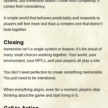
systems. But immersion doesn’t come from complexity. It
comes from consistency.
A simple world that behaves predictably and responds to
players will feel more real than a complex one that doesn’t
hold together.
Closing
Immersion isn’t a single system or feature; it’s the result of
many small choices working together. Your world, your
environment, your NPCs, and your players all play a role.
You don’t need perfection to create something memorable.
You just need to be intentional.
When everything aligns, even for a moment, players stop
thinking about the game and start living in it.
Call to Action