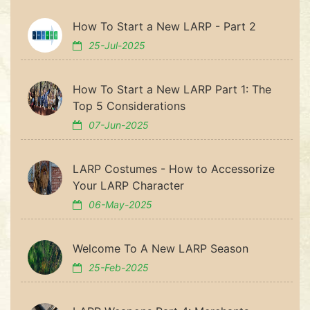
How To Start a New LARP - Part 2
25-Jul-2025
How To Start a New LARP Part 1: The
Top 5 Considerations
07-Jun-2025
LARP Costumes - How to Accessorize
Your LARP Character
06-May-2025
Welcome To A New LARP Season
25-Feb-2025