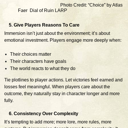
Photo Credit: “Choice” by Atlas
Faer Dial of Ruin LARP
5. Give Players Reasons To Care
Immersion isn’t just about the environment; it’s about
emotional investment. Players engage more deeply when:
Their choices matter
Their characters have goals
The world reacts to what they do
Tie plotlines to player actions. Let victories feel earned and
losses feel meaningful. When players care about the
outcome, they naturally stay in character longer and more
fully.
6. Consistency Over Complexity
It’s tempting to add more; more lore, more rules, more