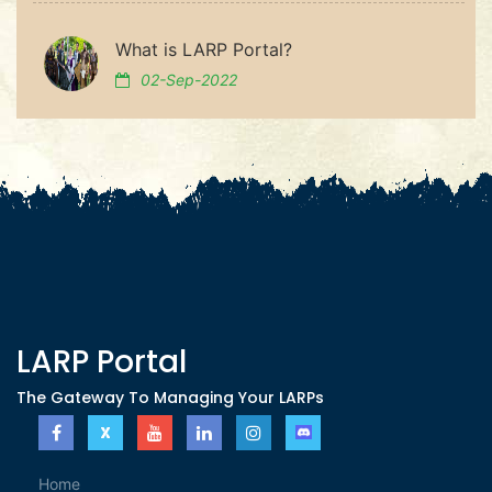
What is LARP Portal?
02-Sep-2022
LARP Portal
The Gateway To Managing Your LARPs
Home