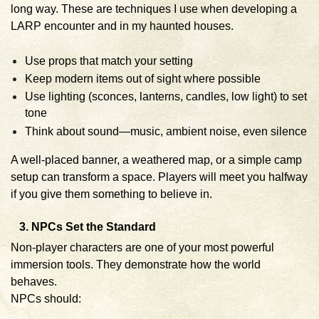
long way. These are techniques I use when developing a
LARP encounter and in my haunted houses.
Use props that match your setting
Keep modern items out of sight where possible
Use lighting (sconces, lanterns, candles, low light) to set
tone
Think about sound—music, ambient noise, even silence
A well-placed banner, a weathered map, or a simple camp
setup can transform a space. Players will meet you halfway
if you give them something to believe in.
3. NPCs Set the Standard
Non-player characters are one of your most powerful
immersion tools. They demonstrate how the world
behaves.
NPCs should: