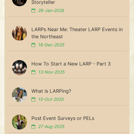
Storyteller
28-Jan-2026
LARPs Near Me: Theater LARP Events in
the Northeast
18-Dec-2025
How To Start a New LARP - Part 3
13-Nov-2025
What Is LARPing?
15-Oct-2025
Post Event Surveys or PELs
27-Aug-2025