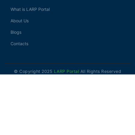
What is LARP Portal
About Us
Blogs
Contacts
© Copyright 2025
LARP Portal
All Rights Reserved