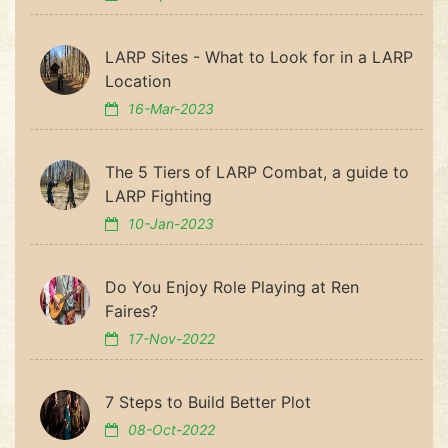
LARP Sites - What to Look for in a LARP
Location
16-Mar-2023
The 5 Tiers of LARP Combat, a guide to
LARP Fighting
10-Jan-2023
Do You Enjoy Role Playing at Ren
Faires?
17-Nov-2022
7 Steps to Build Better Plot
08-Oct-2022