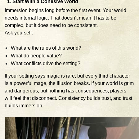
1. Start With a Cohesive World
Immersion begins long before the first event. Your world
needs internal logic. That doesn’t mean it has to be
complex, but it does need to be consistent.
Ask yourself:
What are the rules of this world?
What do people value?
What conflicts drive the setting?
If your setting says magic is rare, but every third character
is a powerful mage, the illusion breaks. If your world is grim
and dangerous, but nothing has consequences, players
will feel that disconnect. Consistency builds trust, and trust
builds immersion.