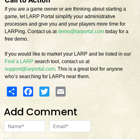
If you are a game owner or are thinking about starting a
game, let LARP Portal simplify your administrative
processes and give you and your players more time for
LARPing. Contact us at
demo@larportal.com
today for a
free demo.
If you would like to market your LARP and be listed in our
Find a LARP
search tool, contact us at
support@larportal.com
. This is a great tool for anyone
who’s searching for LARPs near them.
Share
Facebook
Twitter
Email
Add Comment