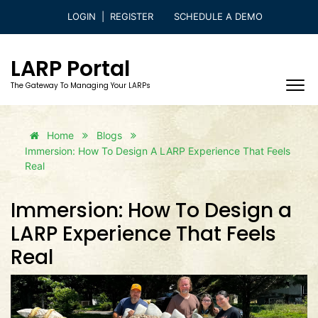
LOGIN
|
REGISTER
SCHEDULE A DEMO
LARP Portal
The Gateway To Managing Your LARPs
Home
Blogs
Immersion: How To Design A LARP Experience That Feels
Real
Immersion: How To Design a
LARP Experience That Feels
Real