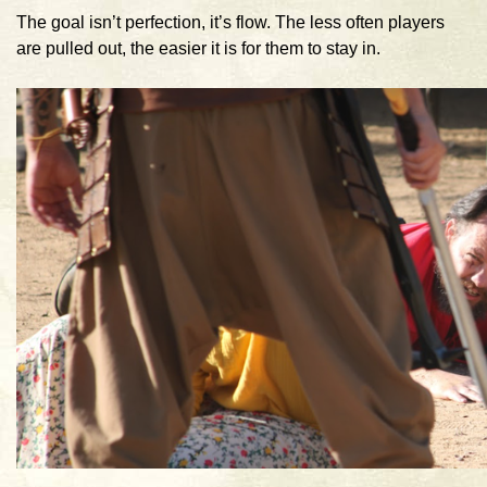
The goal isn’t perfection, it’s flow. The less often players
are pulled out, the easier it is for them to stay in.