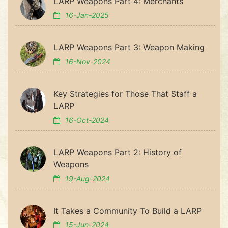
LARP Weapons Part 4: Merchants
16-Jan-2025
LARP Weapons Part 3: Weapon Making
16-Nov-2024
Key Strategies for Those That Staff a
LARP
16-Oct-2024
LARP Weapons Part 2: History of
Weapons
19-Aug-2024
It Takes a Community To Build a LARP
15-Jun-2024