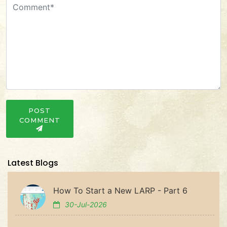
POST
COMMENT
Latest Blogs
How To Start a New LARP - Part 6
30-Jul-2026