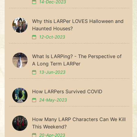
14-Dec-2023
Why this LARPer LOVES Halloween and
Haunted Houses?
12-Oct-2023
What Is LARPing? - The Perspective of
A Long Term LARPer
13-Jun-2023
How LARPers Survived COVID
24-May-2023
How Many LARP Characters Can We Kill
This Weekend?
20-Apr-2023