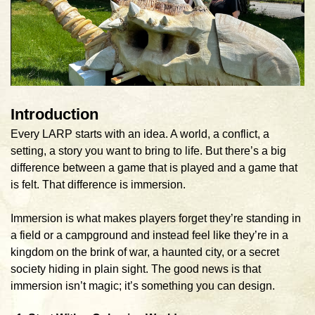
Introduction
Every LARP starts with an idea. A world, a conflict, a
setting, a story you want to bring to life. But there’s a big
difference between a game that is played and a game that
is felt. That difference is immersion.
Immersion is what makes players forget they’re standing in
a field or a campground and instead feel like they’re in a
kingdom on the brink of war, a haunted city, or a secret
society hiding in plain sight. The good news is that
immersion isn’t magic; it’s something you can design.