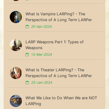
What Is Vampire LARPing? - The
Perspective of A Long Term LARPer
20-Apr-2024
LARP Weapons Part 1: Types of
Weapons
13-Mar-2024
What Is Theater LARPing? - The
Perspective of A Long Term LARPer
23-Jan-2024
What We Like to Do When We are NOT
LARPing