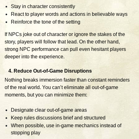
Stay in character consistently
React to player words and actions in believable ways
Reinforce the tone of the setting
If NPCs joke out of character or ignore the stakes of the
story, players will follow that lead. On the other hand,
strong NPC performance can pull even hesitant players
deeper into the experience.
4. Reduce Out-of-Game Disruptions
Nothing breaks immersion faster than constant reminders
of the real world. You can’t eliminate all out-of-game
moments, but you can minimize them:
Designate clear out-of-game areas
Keep rules discussions brief and structured
When possible, use in-game mechanics instead of
stopping play