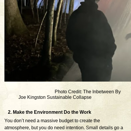
Photo Credit: The Inbetween By
Joe Kingston Sustainable Collapse
2. Make the Environment Do the Work
You don’t need a massive budget to create the
atmosphere, but you do need intention. Small details go a