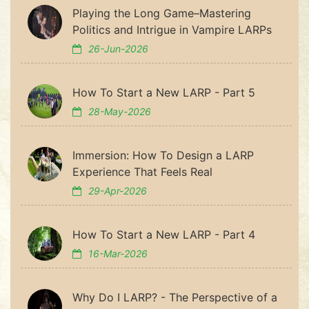
Playing the Long Game–Mastering
Politics and Intrigue in Vampire LARPs
26-Jun-2026
How To Start a New LARP - Part 5
28-May-2026
Immersion: How To Design a LARP
Experience That Feels Real
29-Apr-2026
How To Start a New LARP - Part 4
16-Mar-2026
Why Do I LARP? - The Perspective of a